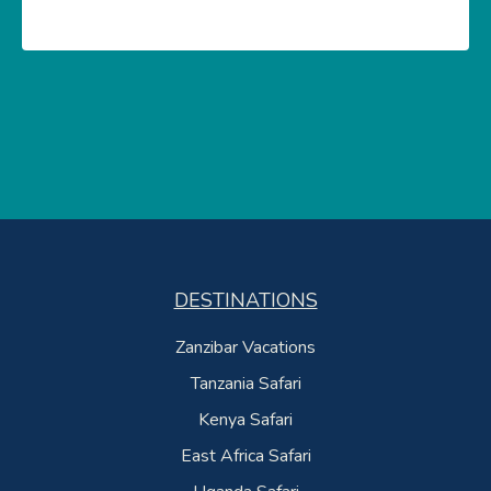
DESTINATIONS
Zanzibar Vacations
Tanzania Safari
Kenya Safari
East Africa Safari