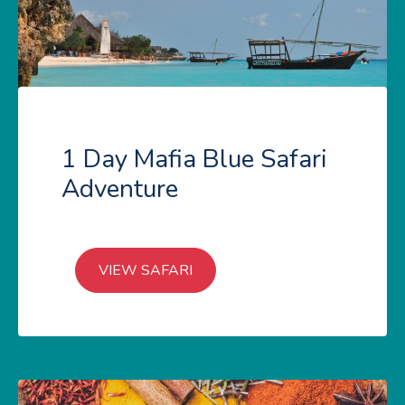
1 Day Mafia Blue Safari
Adventure
VIEW SAFARI