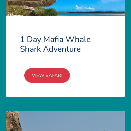
1 Day Mafia Whale
Shark Adventure
VIEW SAFARI