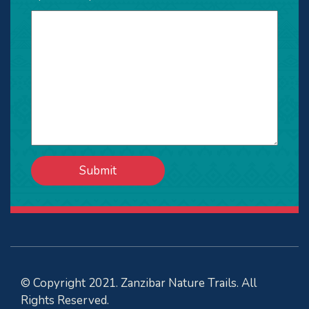
© Copyright 2021. Zanzibar Nature Trails. All
Rights Reserved.