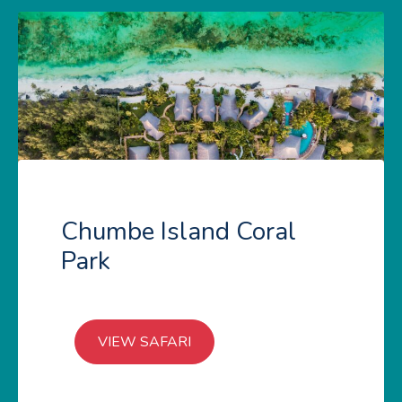
Chumbe Island Coral
Park
VIEW SAFARI