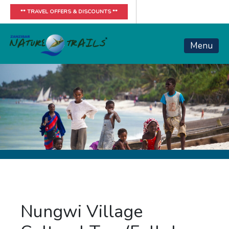
** TRAVEL OFFERS & DISCOUNTS **
Menu
Nungwi Village