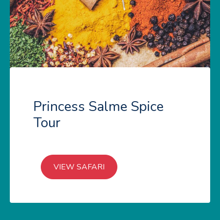
Princess Salme Spice
Tour
VIEW SAFARI