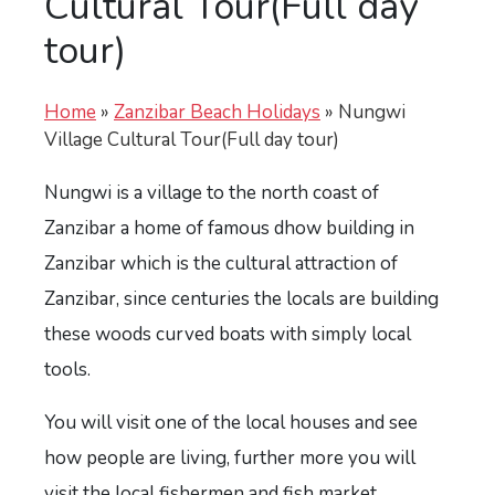
Cultural Tour(Full day
tour)
Home
»
Zanzibar Beach Holidays
»
Nungwi
Village Cultural Tour(Full day tour)
Nungwi is a village to the north coast of
Zanzibar a home of famous dhow building in
Zanzibar which is the cultural attraction of
Zanzibar, since centuries the locals are building
these woods curved boats with simply local
tools.
You will visit one of the local houses and see
how people are living, further more you will
visit the local fishermen and fish market.