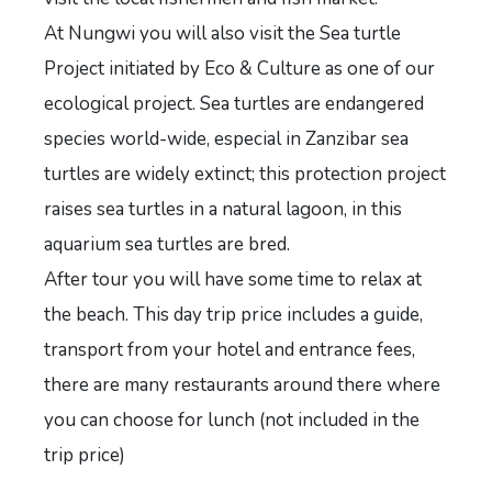
At Nungwi you will also visit the Sea turtle
Project initiated by Eco & Culture as one of our
ecological project. Sea turtles are endangered
species world-wide, especial in Zanzibar sea
turtles are widely extinct; this protection project
raises sea turtles in a natural lagoon, in this
aquarium sea turtles are bred.
After tour you will have some time to relax at
the beach. This day trip price includes a guide,
transport from your hotel and entrance fees,
there are many restaurants around there where
you can choose for lunch (not included in the
trip price)