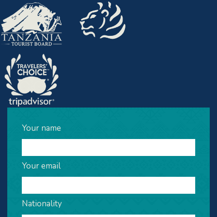
Your name
Your email
Nationality