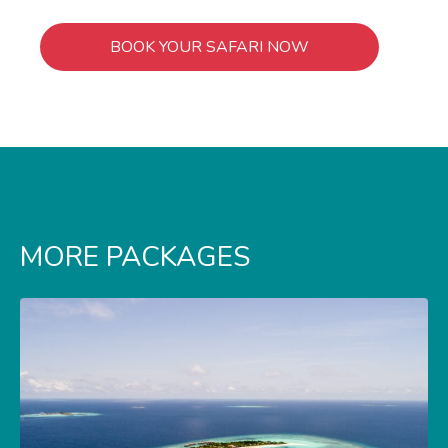
BOOK YOUR SAFARI NOW
MORE PACKAGES