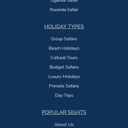
Uganda Safari
Rwanda Safari
HOLIDAY TYPES
Group Safaris
Beach Holidays
Cultural Tours
Budget Safaris
Luxury Holidays
Primate Safaris
Day Trips
POPULAR SIGHTS
About Us