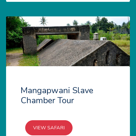
Mangapwani Slave
Chamber Tour
VIEW SAFARI