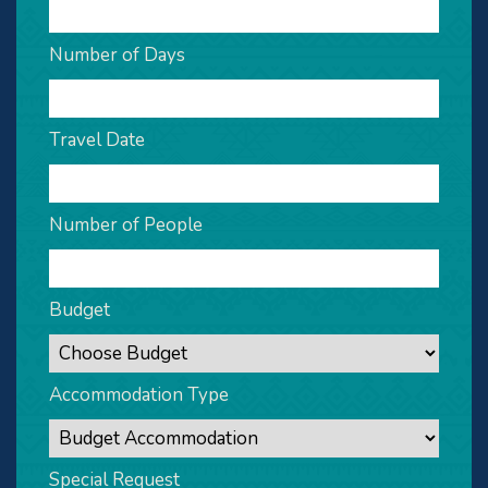
Number of Days
Travel Date
Number of People
Budget
Accommodation Type
Special Request