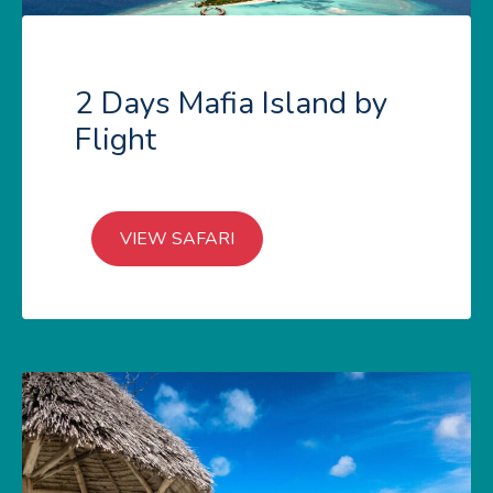
2 Days Mafia Island by
Flight
VIEW SAFARI