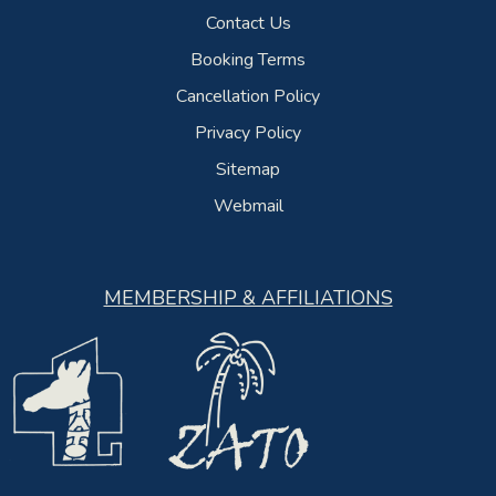
Contact Us
Booking Terms
Cancellation Policy
Privacy Policy
Sitemap
Webmail
MEMBERSHIP & AFFILIATIONS