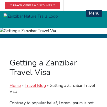
** TRAVEL OFFERS & DISCOUNTS **
Menu
Getting a Zanzibar
Travel Visa
Home
»
Travel Blog
»
Getting a Zanzibar Travel
Visa
Contrary to popular belief, Lorem Ipsum is not