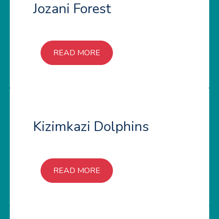
Jozani Forest
READ MORE
Kizimkazi Dolphins
READ MORE