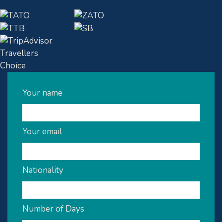
Your name
Your email
Nationality
Number of Days