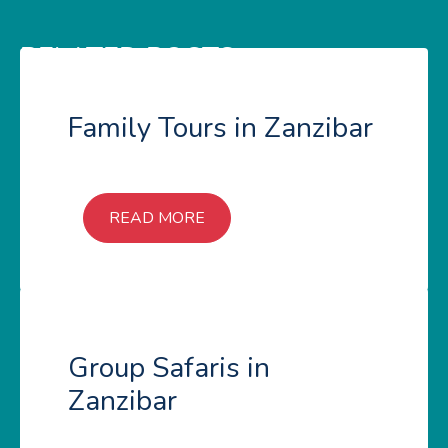
RELATED POSTS
Family Tours in Zanzibar
READ MORE
Group Safaris in
Zanzibar