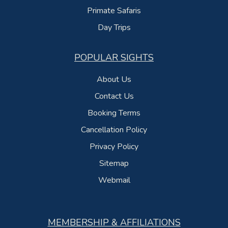
Primate Safaris
Day Trips
POPULAR SIGHTS
About Us
Contact Us
Booking Terms
Cancellation Policy
Privacy Policy
Sitemap
Webmail
MEMBERSHIP & AFFILIATIONS