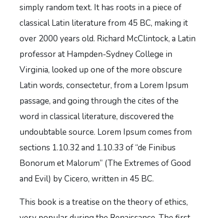
simply random text. It has roots in a piece of
classical Latin literature from 45 BC, making it
over 2000 years old. Richard McClintock, a Latin
professor at Hampden-Sydney College in
Virginia, looked up one of the more obscure
Latin words, consectetur, from a Lorem Ipsum
passage, and going through the cites of the
word in classical literature, discovered the
undoubtable source. Lorem Ipsum comes from
sections 1.10.32 and 1.10.33 of “de Finibus
Bonorum et Malorum” (The Extremes of Good
and Evil) by Cicero, written in 45 BC.
This book is a treatise on the theory of ethics,
very popular during the Renaissance. The first