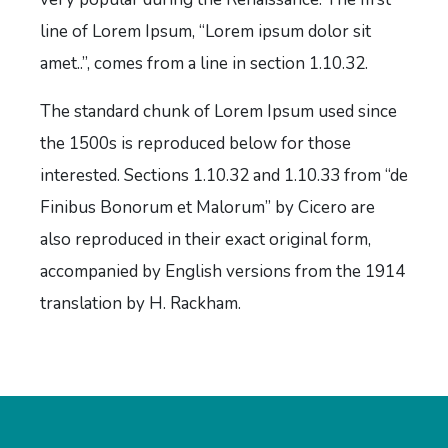
line of Lorem Ipsum, “Lorem ipsum dolor sit
amet..”, comes from a line in section 1.10.32.
The standard chunk of Lorem Ipsum used since
the 1500s is reproduced below for those
interested. Sections 1.10.32 and 1.10.33 from “de
Finibus Bonorum et Malorum” by Cicero are
also reproduced in their exact original form,
accompanied by English versions from the 1914
translation by H. Rackham.