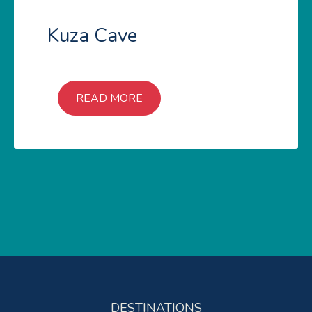
Kuza Cave
READ MORE
DESTINATIONS