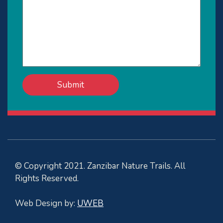
© Copyright 2021. Zanzibar Nature Trails. All
Rights Reserved.
Web Design by:
UWEB