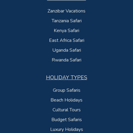
Zanzibar Vacations
Tanzania Safari
Kenya Safari
East Africa Safari
Uganda Safari
Rwanda Safari
HOLIDAY TYPES
Group Safaris
Beach Holidays
Cultural Tours
Budget Safaris
Luxury Holidays