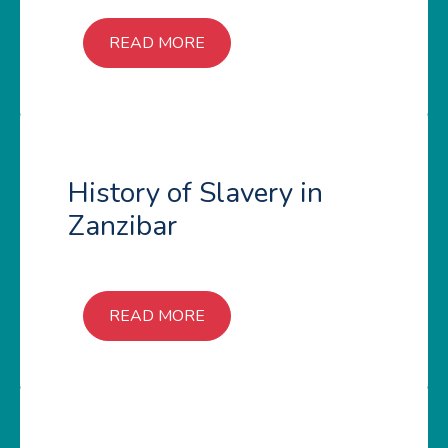
READ MORE
History of Slavery in
Zanzibar
READ MORE