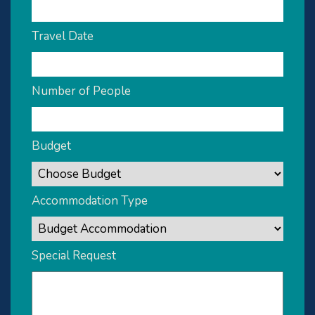
Travel Date
Number of People
Budget
Accommodation Type
Special Request